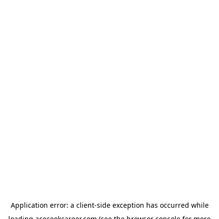
Application error: a
client
-side exception has occurred while
loading
acecookcareer.com
(see the
browser console
for more