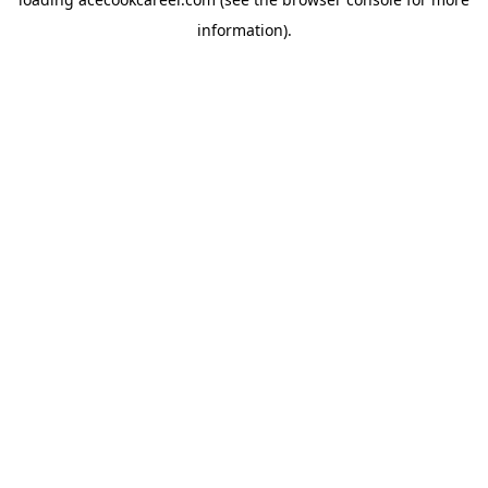
information).