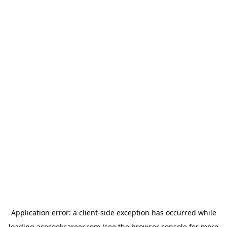
Application error: a
client
-side exception has occurred while
loading
acecookcareer.com
(see the
browser console
for more