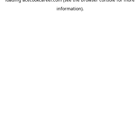
information).