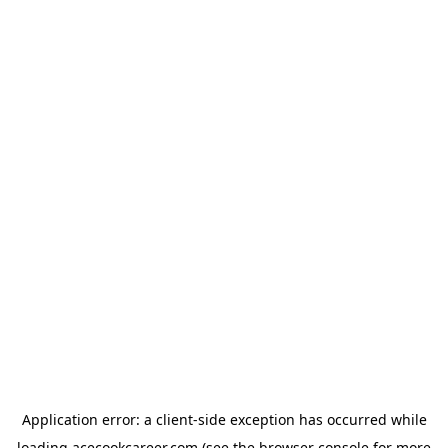
Application error: a
client
-side exception has occurred while
loading
acecookcareer.com
(see the
browser console
for more