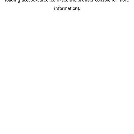
information).