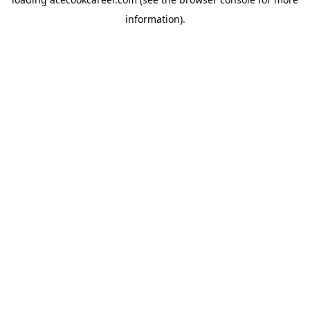
information).