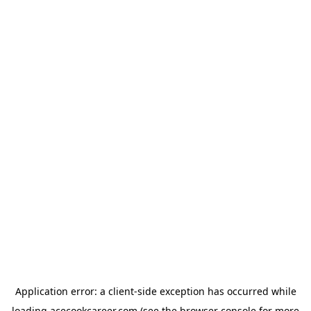
Application error: a
client
-side exception has occurred while
loading
acecookcareer.com
(see the
browser console
for more