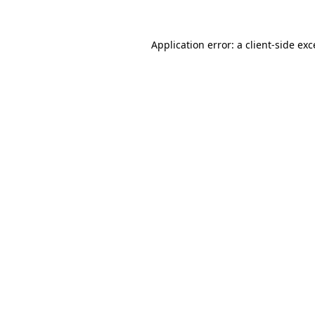
Application error: a
client
-side ex