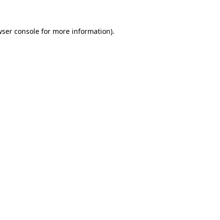
ser console
for more information).