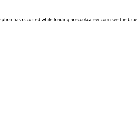
ception has occurred while loading
acecookcareer.com
(see the
brow