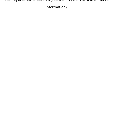
information).