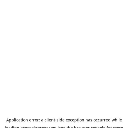
Application error: a
client
-side exception has occurred while
loading
acecookcareer.com
(see the
browser console
for more