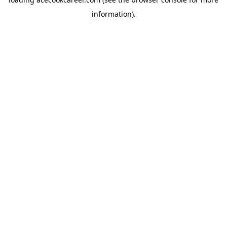
information).