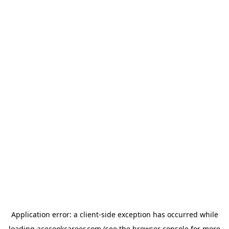
Application error: a
client
-side exception has occurred while
loading
acecookcareer.com
(see the
browser console
for more