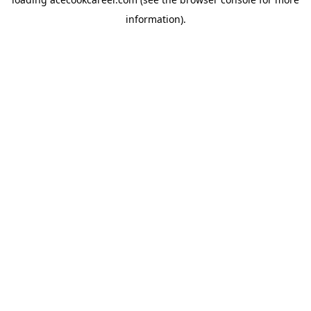
information).