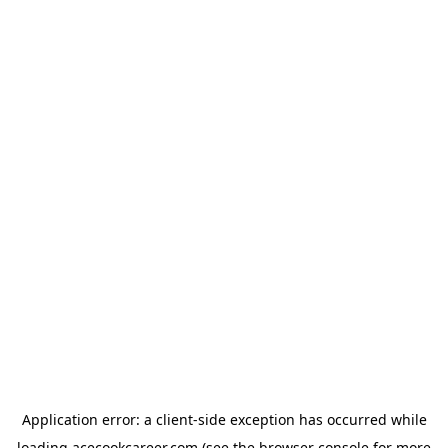
Application error: a
client
-side exception has occurred while
loading
acecookcareer.com
(see the
browser console
for more