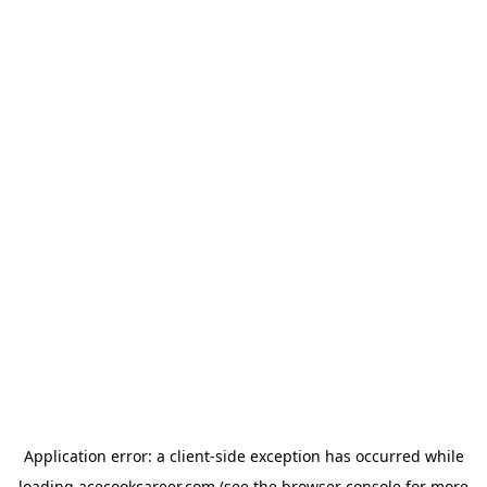
Application error: a
client
-side exception has occurred while
loading
acecookcareer.com
(see the
browser console
for more