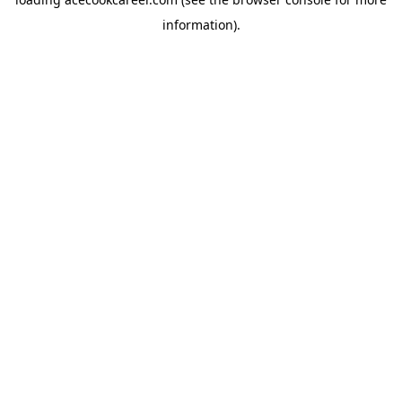
information).