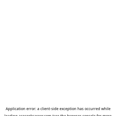
Application error: a
client
-side exception has occurred while
loading
acecookcareer.com
(see the
browser console
for more