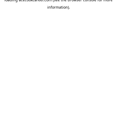
information).