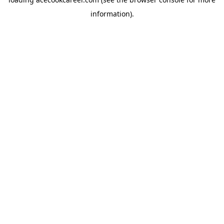
information).