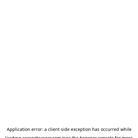
Application error: a
client
-side exception has occurred while
loading
acecookcareer.com
(see the
browser console
for more