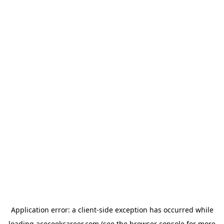
Application error: a
client
-side exception has occurred while
loading
acecookcareer.com
(see the
browser console
for more