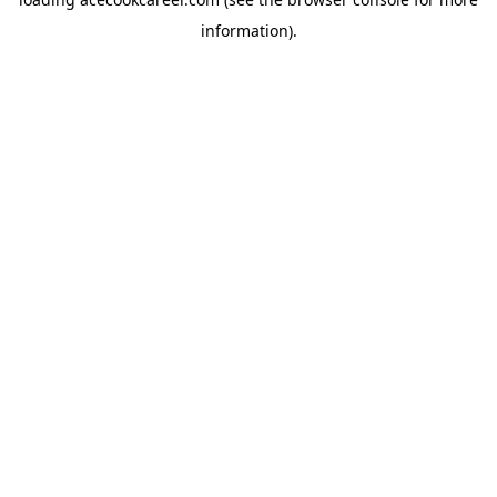
information).