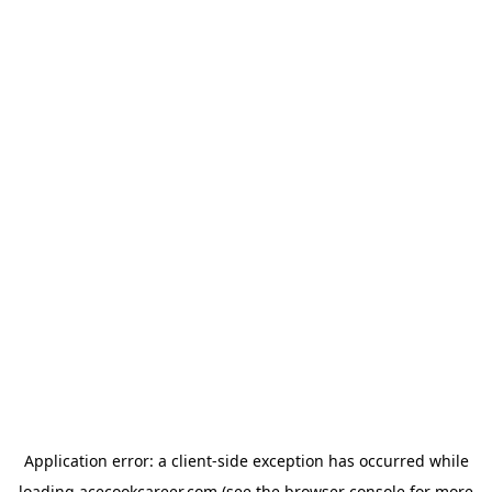
Application error: a
client
-side exception has occurred while
loading
acecookcareer.com
(see the
browser console
for more