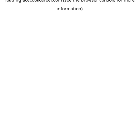
information).