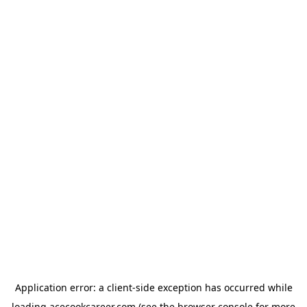
Application error: a
client
-side exception has occurred while
loading
acecookcareer.com
(see the
browser console
for more