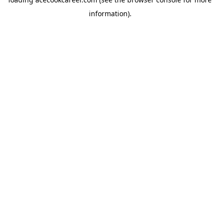
information).